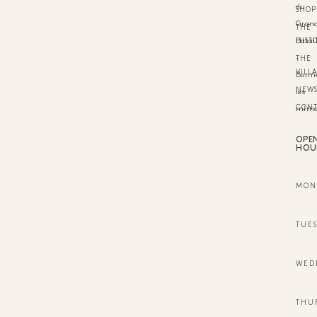
du
SHOP
Gran
THE
HIST
Batail
-
THE
VILL
Borm
NEW
les
CON
mimo
OPE
HOU
MON
TUE
WED
THU