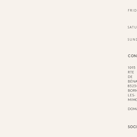
FRID
SAT
SUN
CON
1093
RTE
DE
BÉNA
8323
BOR
LES-
MIM
DOM
SOC