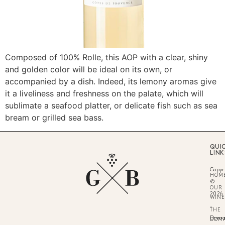
Composed of 100% Rolle, this AOP with a clear, shiny
and golden color will be ideal on its own, or
accompanied by a dish. Indeed, its lemony aromas give
it a liveliness and freshness on the palate, which will
sublimate a seafood platter, or delicate fish such as sea
bream or grilled sea bass.
QUI
LINK
Copyr
HOM
©
OUR
2026
WINE
-
THE
Doma
DOM