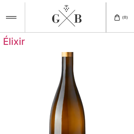
Catégories Vins:
(0)
White
Élixir