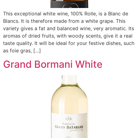
This exceptional white wine, 100% Rolle, is a Blanc de
Blancs. It is therefore made from a white grape. This
variety gives a fat and balanced wine, very aromatic. Its
aromas of dried fruits, with woody scents, give it a real
taste quality. It will be ideal for your festive dishes, such
as foie gras, […]
Grand Bormani White