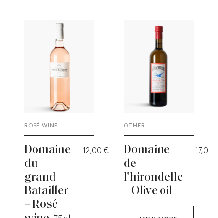
ROSÉ WINE
OTHER
Domaine
Domaine
12,00
€
17,00
du
de
grand
l’hirondelle
Batailler
– Olive oil
– Rosé