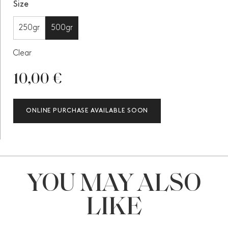
Size
250gr
500gr
Clear
10,00
€
ONLINE PURCHASE AVAILABLE SOON
YOU MAY ALSO
LIKE