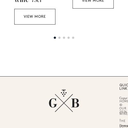
wine
75cl
VIEW MORE
VIEW MORE
QUI
LINK
Copyr
HOM
©
OUR
2026
WINE
-
THE
Doma
DOM