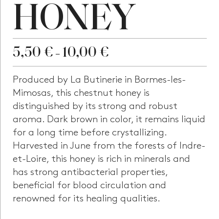
HONEY
5,50
€
10,00
€
–
Produced by La Butinerie in Bormes-les-
Mimosas, this chestnut honey is
distinguished by its strong and robust
aroma. Dark brown in color, it remains liquid
for a long time before crystallizing.
Harvested in June from the forests of Indre-
et-Loire, this honey is rich in minerals and
has strong antibacterial properties,
beneficial for blood circulation and
renowned for its healing qualities.