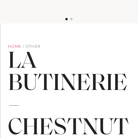
HOME
/ OTHER
LA
BUTINERIE
–
CHESTNUT