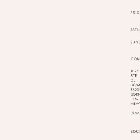
FRID
SAT
SUN
CON
1093
RTE
DE
BÉNA
8323
BOR
LES-
MIM
DOM
SOC