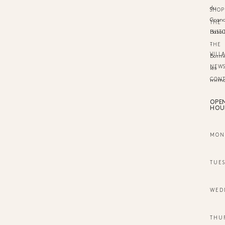
du
SHOP
Gran
THE
HIST
Batail
-
THE
VILL
Borm
NEW
les
CON
mimo
OPE
HOU
MON
TUE
WED
THU