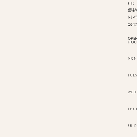
-
THE
VILL
Borm
NEW
les
CON
mimo
OPE
HOU
MON
TUE
WED
THU
FRID