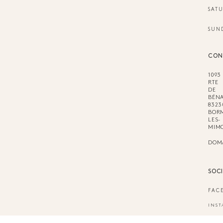
SAT
SUN
CON
1093
RTE
DE
BÉNA
8323
BOR
LES-
MIM
DOM
SOC
FAC
INS