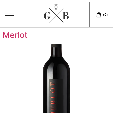
Accompaniment:
(0)
aperitif
Merlot