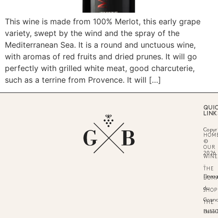
This wine is made from 100% Merlot, this early grape
variety, swept by the wind and the spray of the
Mediterranean Sea. It is a round and unctuous wine,
with aromas of red fruits and dried prunes. It will go
perfectly with grilled white meat, good charcuterie,
such as a terrine from Provence. It will […]
QUI
LINK
Copyr
HOM
©
OUR
2026
WINE
-
THE
Doma
DOM
du
SHOP
Gran
THE
HIST
Batail